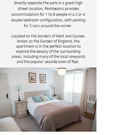
directly opposite the park in a great high
street location, Rombeams provides
accommodation for 1 to 8 people in a 2 or 4
double bedroom configuration, with parking
for 2 cars around the corner.
Located on the borders of Kent and Sussex,
known as the Garden of England, the
apartment is in the perfect location to
explore the beauty of the surrounding
areas, including many of the local vineyards
and the popular seaside town of Rye.