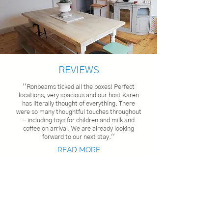
REVIEWS
''Ronbeams ticked all the boxes! Perfect
locations, very spacious and our host Karen
has literally thought of everything. There
were so many thoughtful touche
s throughout
- including toys for children and milk and
coffee on arrival. We are already looking
forward to our next stay.''
READ MORE