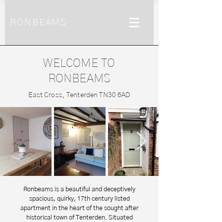
RONBEAMS
WELCOME TO
RONBEAMS
East Cross, Tenterden TN30 6AD
Ronbeams is a beautiful and deceptively
spacious, quirky, 17th century listed
apartment in the heart of the sought after
historical town of Tenterden.
Situated