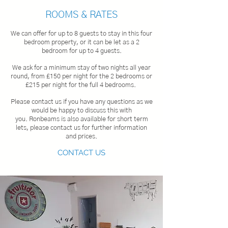
ROOMS & RATES
We c
an offer for up to 8 guests to stay in this four
bedroom property, or it can be let as a 2
bedroom
for up to 4 guests.
We ask for a minimum stay of two nights all year
round, from £150 per night for the 2 bedrooms or
£215 per night for the full 4 bedrooms.
Please contact us if you have any questions as we
would be happy to discuss this with
you.
Ronbeams is also available for short term
lets, please contact us for further information
and prices.
CONTACT US